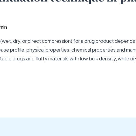
min
(wet, dry, or direct compression) for a drug product depends o
 release profile, physical properties, chemical properties and 
table drugs and fluffy materials with low bulk density, while dr