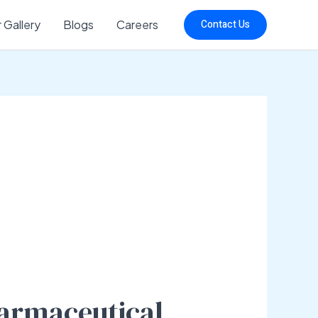
 Gallery
Blogs
Careers
Contact Us
harmaceutical