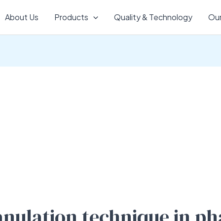
About Us
Products
Quality & Technology
Our
ranulation technique in p