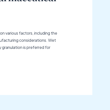
n various factors, including the
manufacturing considerations. Wet
y granulation is preferred for