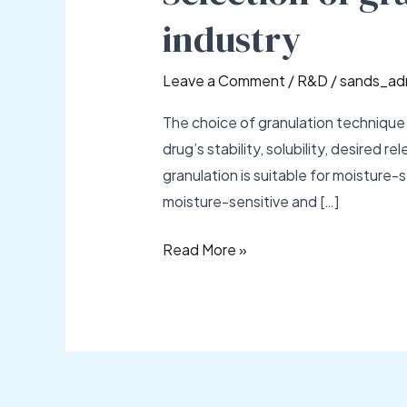
technique
industry
in
pharmaceutical
Leave a Comment
/
R&D
/
sands_ad
industry
The choice of granulation technique 
drug’s stability, solubility, desired
granulation is suitable for moisture-s
moisture-sensitive and […]
Read More »