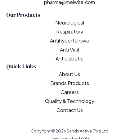
pharma@melwire.com
Our Products
Neurological
Respiratory
Antihypertensive
Anti Viral
Antidiabetic
Quick Links
About Us
Brands Products
Careers
Quality & Technology
Contact Us
Copyright © 2026 Sands Active (Pvt) Ltd
Developed by
ITx247