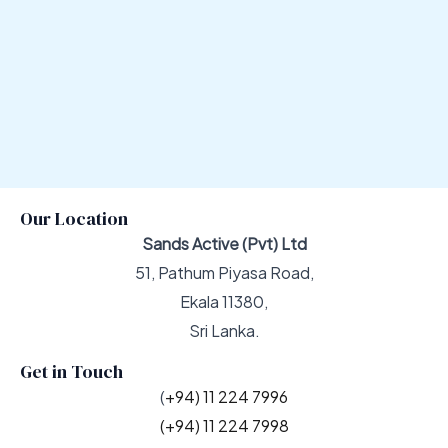
Our Location
Sands Active (Pvt) Ltd
51, Pathum Piyasa Road,
Ekala 11380,
Sri Lanka.
Get in Touch
(
+94) 11 224 7996
(+94) 11 224 7998