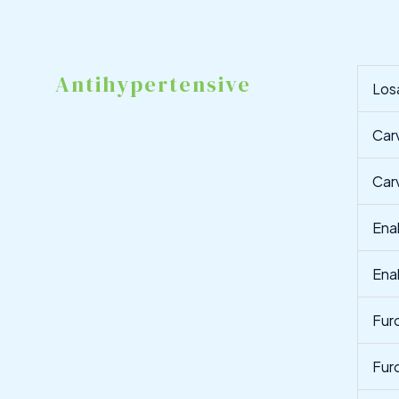
Antihypertensive
Los
Car
Car
Ena
Ena
Fur
Fur