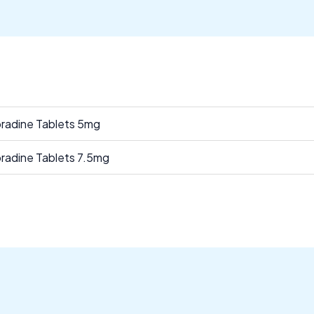
bradine Tablets 5mg
bradine Tablets 7.5mg