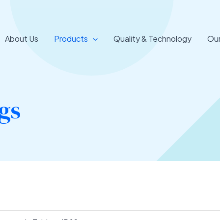
About Us
Products
Quality & Technology
Our
gs