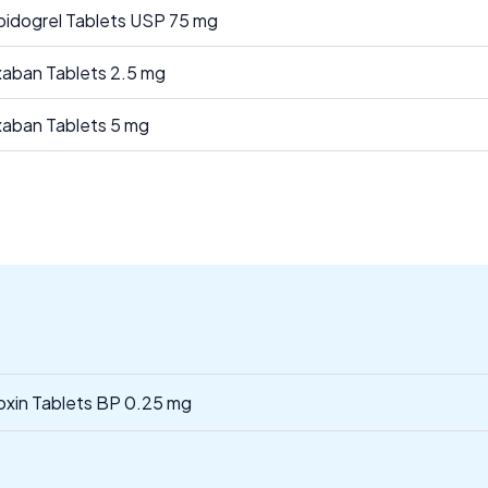
pidogrel Tablets USP 75 mg
xaban Tablets 2.5 mg
xaban Tablets 5 mg
oxin Tablets BP 0.25 mg