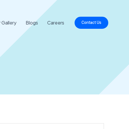
 Gallery
Blogs
Careers
Contact Us