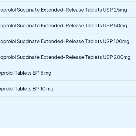
oprolol Succinate Extended-Release Tablets USP 25mg
oprolol Succinate Extended-Release Tablets USP 50mg
oprolol Succinate Extended-Release Tablets USP 100mg
oprolol Succinate Extended-Release Tablets USP 200mg
oprolol Tablets BP 5 mg
oprolol Tablets BP 10 mg