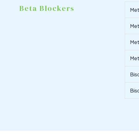
Beta Blockers
Met
Met
Met
Met
Bis
Bis