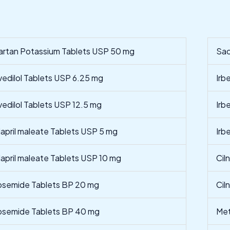
artan Potassium Tablets USP 50 mg
Sac
vedilol Tablets USP 6.25 mg
Irb
vedilol Tablets USP 12.5 mg
Irb
lapril maleate Tablets USP 5 mg
Irb
lapril maleate Tablets USP 10 mg
Cil
osemide Tablets BP 20 mg
Cil
osemide Tablets BP 40 mg
Met