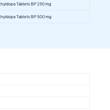
hyldopa Tablets BP 250 mg
hyldopa Tablets BP 500 mg