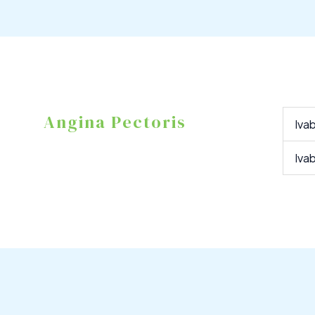
Angina Pectoris
Iva
Iva