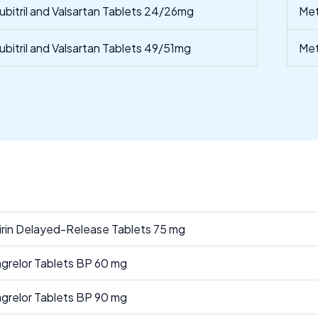
ubitril and Valsartan Tablets 24/26mg
Met
ubitril and Valsartan Tablets 49/51mg
Met
irin Delayed-Release Tablets 75 mg
agrelor Tablets BP 60 mg
agrelor Tablets BP 90 mg