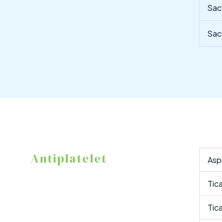
Sac
Sac
Antiplatelet
Asp
Tic
Tic