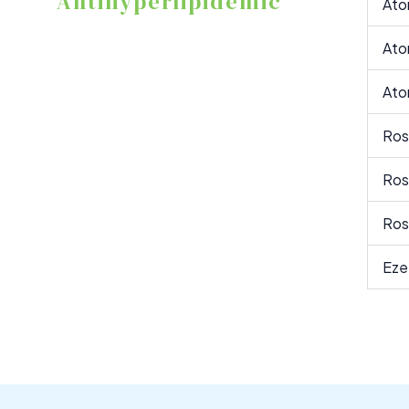
Antihyperlipidemic
Ato
Ato
Ato
Ros
Ros
Ros
Eze