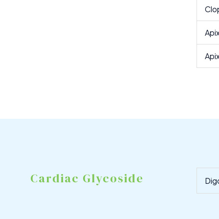
Clo
Api
Api
Cardiac Glycoside
Dig