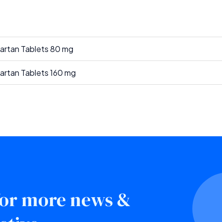
sartan Tablets 80 mg
sartan Tablets 160 mg
 for more news &