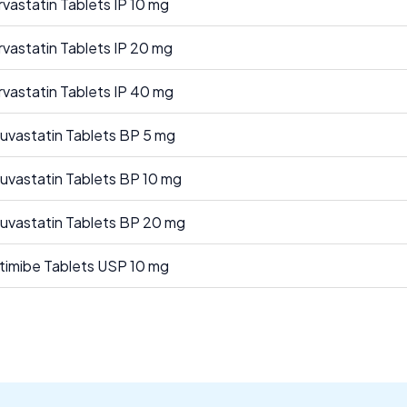
rvastatin Tablets IP 10 mg
rvastatin Tablets IP 20 mg
rvastatin Tablets IP 40 mg
uvastatin Tablets BP 5 mg
uvastatin Tablets BP 10 mg
uvastatin Tablets BP 20 mg
timibe Tablets USP 10 mg