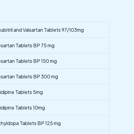
ubitril and Valsartan Tablets 97/103mg
esartan Tablets BP 75 mg
esartan Tablets BP 150 mg
esartan Tablets BP 300 mg
nidipine Tablets 5mg
nidipine Tablets 10mg
hyldopa Tablets BP 125 mg