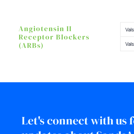
Angiotensin II
Val
Receptor Blockers
(ARBs)
Val
Let's connect with us