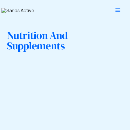
Skip
Mai
to
Men
content
Nutrition And
Supplements