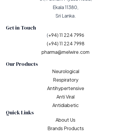
Ekala 11380,
Sri Lanka.
Get in Touch
(
+94) 11 224 7996
(+94) 11 224 7998
pharma@melwire.com
Our Products
Neurological
Respiratory
Antihypertensive
Anti Viral
Antidiabetic
Quick Links
About Us
Brands Products