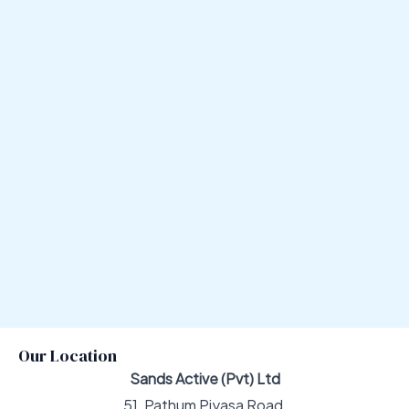
Our Location
Sands Active (Pvt) Ltd
51, Pathum Piyasa Road,