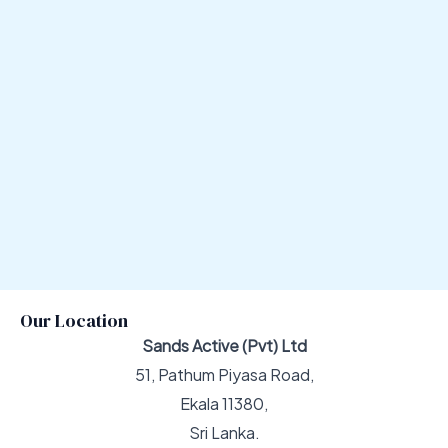
Our Location
Sands Active (Pvt) Ltd
51, Pathum Piyasa Road,
Ekala 11380,
Sri Lanka.