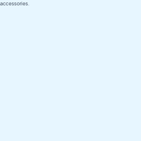
accessories.