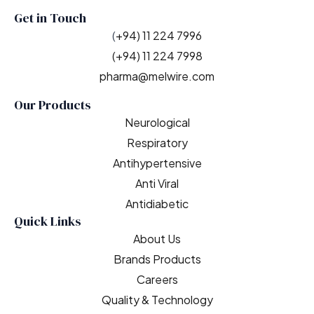
Get in Touch
(
+94) 11 224 7996
(+94) 11 224 7998
pharma@melwire.com
Our Products
Neurological
Respiratory
Antihypertensive
Anti Viral
Antidiabetic
Quick Links
About Us
Brands Products
Careers
Quality & Technology