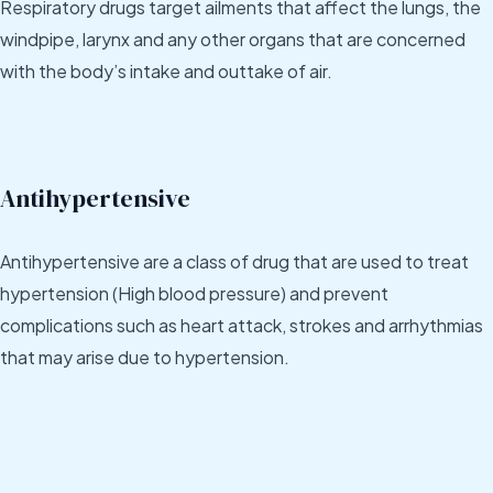
Respiratory drugs target ailments that affect the lungs, the
windpipe, larynx and any other organs that are concerned
with the body’s intake and outtake of air.
Antihypertensive
Antihypertensive are a class of drug that are used to treat
hypertension (High blood pressure) and prevent
complications such as heart attack, strokes and arrhythmias
that may arise due to hypertension.