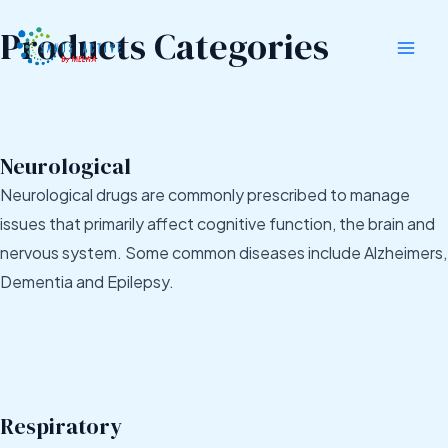
Skip
Mai
Products Categories
to
Men
content
Neurological
Neurological drugs are commonly prescribed to manage
issues that primarily affect cognitive function, the brain and
nervous system. Some common diseases include Alzheimers,
Dementia and Epilepsy.
Respiratory