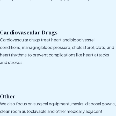
Cardiovascular Drugs
Cardiovascular drugs treat heart and blood vessel
conditions, managing blood pressure, cholesterol, clots, and
heart rhythms to prevent complications like heart attacks
and strokes.
Other
We also focus on surgical equipment, masks, disposal gowns,
clean room autoclavable and other medically adjacent