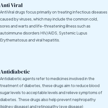
Anti Viral
AntiViral drugs focus primarily on treating infectious diseases
caused by viruses, which may include the common cold,
sores and warts and life-threatening illness such as
autoimmune disorders HIV/AIDS, Systemic Lupus
Erythematosus and viral hepatitis.
Antidiabetic
Antidiabetic agents refer to medicines involved in the
treatment of diabetes, these drugs aim to reduce blood
sugar levels to acceptable levels and relieve symptoms of
diabetes. These drugs also help prevent nephropathy
(kidney disease) and retinopathy (eye disease)